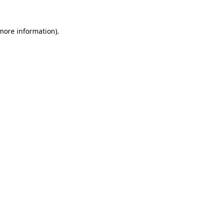
 more information).