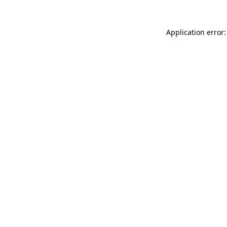
Application error: