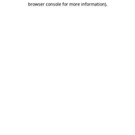
browser console for more information).