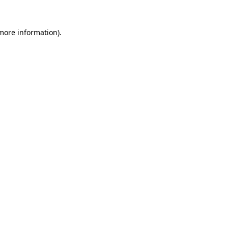
 more information).