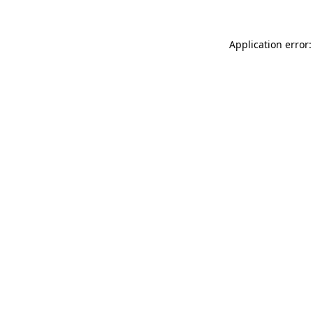
Application error: