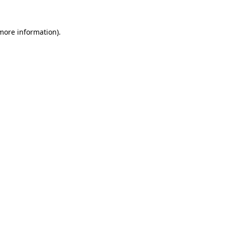
 more information).