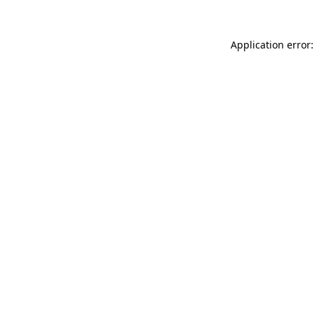
Application error: