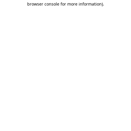
browser console for more information).