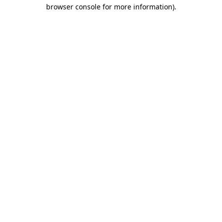
browser console for more information).