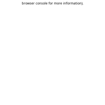
browser console for more information).