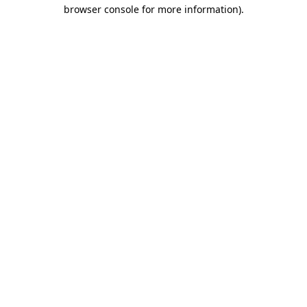
browser console for more information).