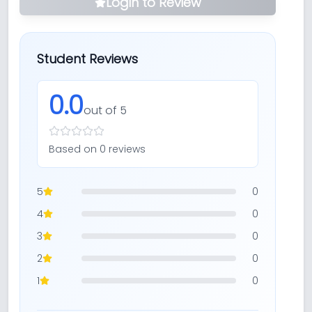
Login to Review
Student Reviews
0.0
out of 5
Based on
0
review
s
5
0
4
0
3
0
2
0
1
0