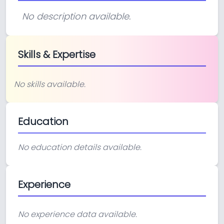
No description available.
Skills & Expertise
No skills available.
Education
No education details available.
Experience
No experience data available.