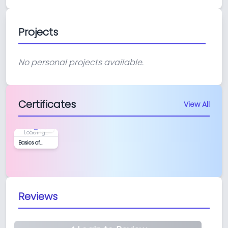
Projects
No personal projects available.
Certificates
View All
View
Loading...
Basics of
Python and
LangGraph
Reviews