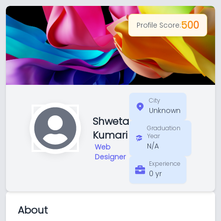
500
Profile Score:
City
Unknown
Shweta
Graduation
Kumari
Year
N/A
Web
Designer
Experience
0 yr
About