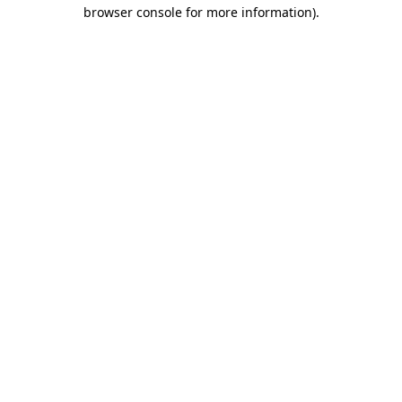
browser console for more information).