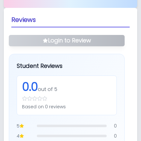
Reviews
Login to Review
Student Reviews
0.0
out of 5
Based on
0
review
s
5
0
4
0