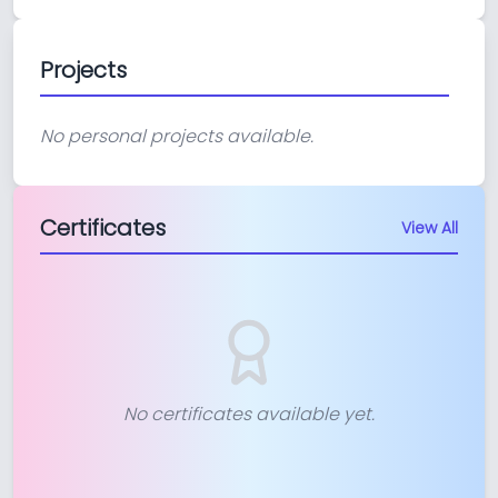
Projects
No personal projects available.
Certificates
View All
No certificates available yet.