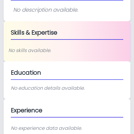
No description available.
Skills & Expertise
No skills available.
Education
No education details available.
Experience
No experience data available.