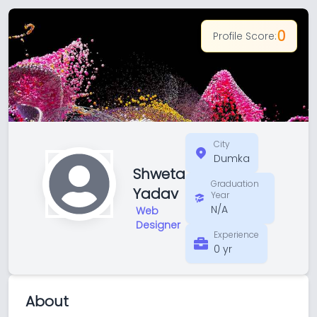
0
Profile Score:
City
Dumka
Shweta
Graduation
Yadav
Year
N/A
Web
Designer
Experience
0 yr
About