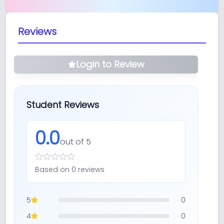
Reviews
Login to Review
Student Reviews
0.0
out of 5
Based on
0
review
s
5
0
4
0