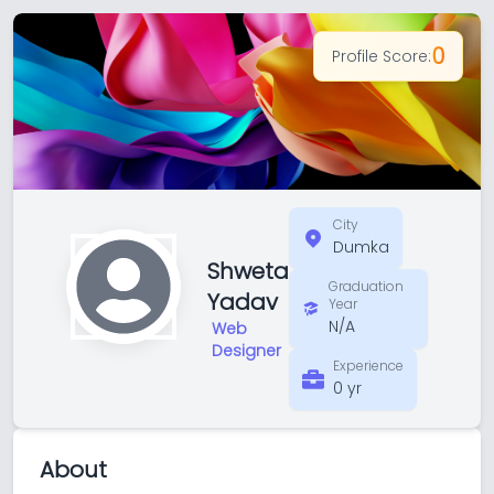
0
Profile Score:
City
Dumka
Shweta
Graduation
Yadav
Year
N/A
Web
Designer
Experience
0 yr
About