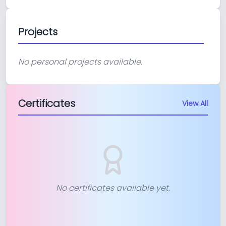
Projects
No personal projects available.
Certificates
View All
No certificates available yet.