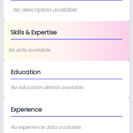
No description available.
Skills & Expertise
No skills available.
Education
No education details available.
Experience
No experience data available.