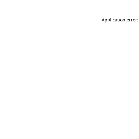
Application error: