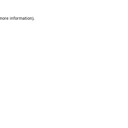
 more information).