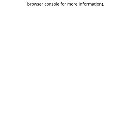
browser console for more information).