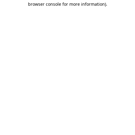
browser console for more information).