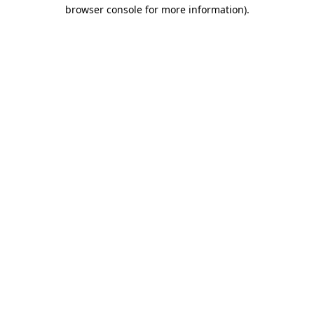
browser console for more information).