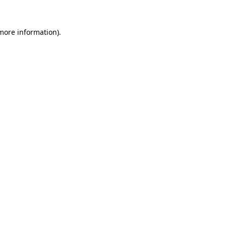
 more information).