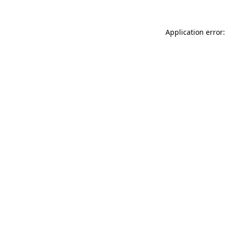
Application error: