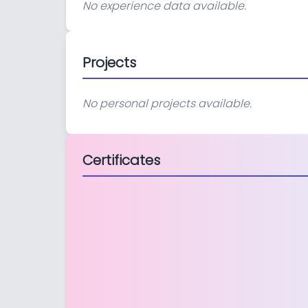
No experience data available.
Projects
No personal projects available.
Certificates