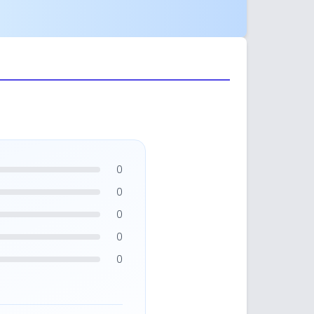
0
0
0
0
0