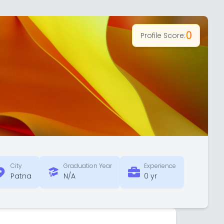
0
Profile Score:
City
Graduation Year
Experience
Patna
N/A
0 yr