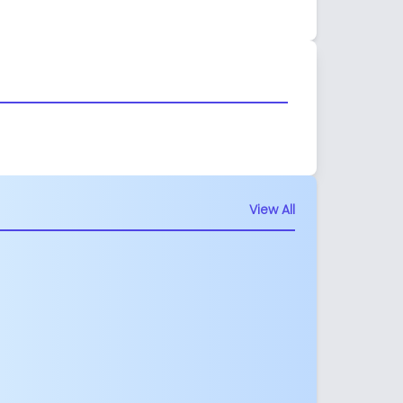
View All