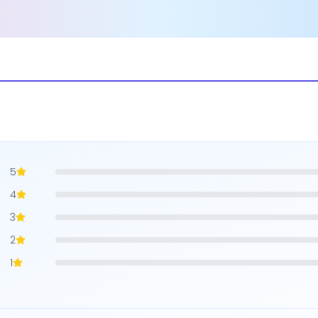
5
4
3
2
1