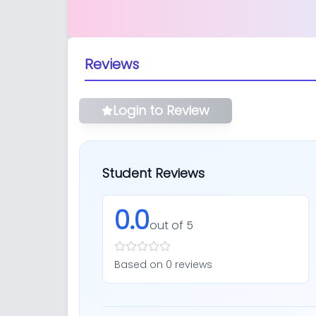
Reviews
Login to Review
Student Reviews
0.0
out of 5
Based on
0
review
s