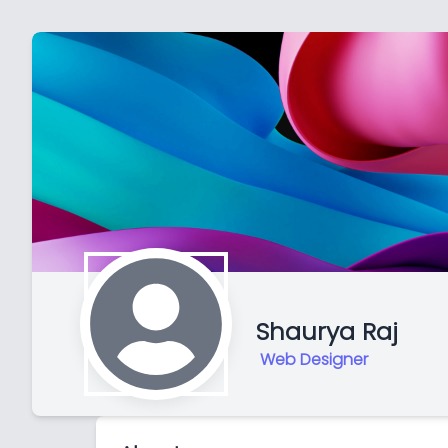
Shaurya Raj
Web Designer