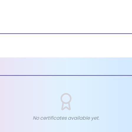
No certificates available yet.