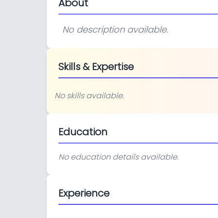
About
No description available.
Skills & Expertise
No skills available.
Education
No education details available.
Experience