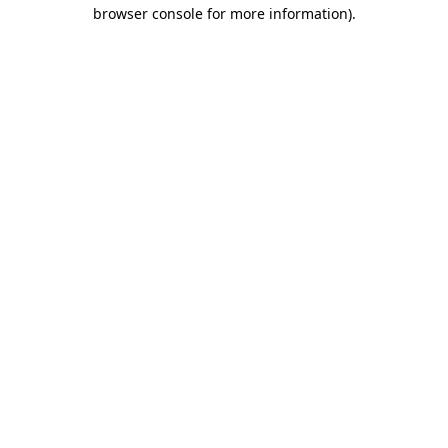
browser console for more information).