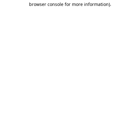
browser console for more information).