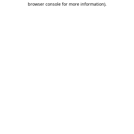
browser console for more information).