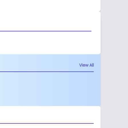
View All