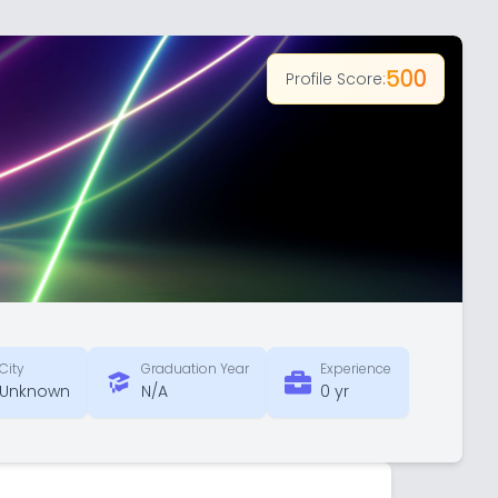
500
Profile Score:
City
Graduation Year
Experience
Unknown
N/A
0 yr