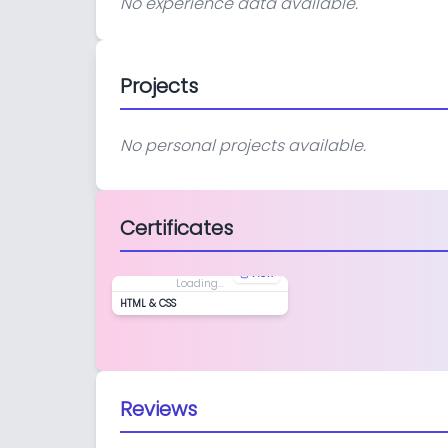
No experience data available.
Projects
No personal projects available.
Certificates
View
Loading...
HTML & CSS
Reviews