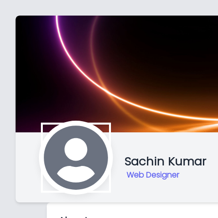
Sachin Kumar
Web Designer