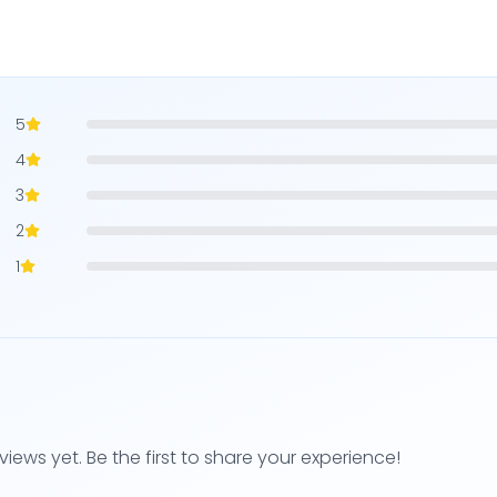
5
4
3
2
1
views yet. Be the first to share your experience!