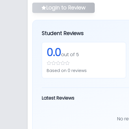
Login to Review
Student Reviews
0.0
out of 5
Based on
0
review
s
Latest Reviews
No re