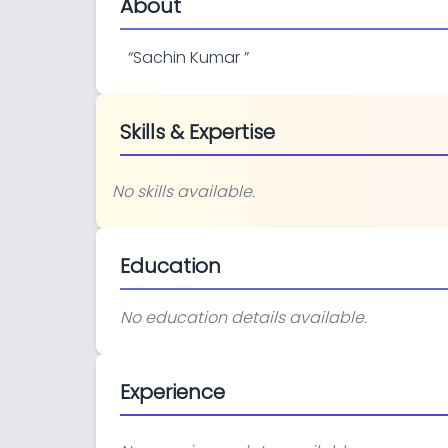
About
“
Sachin Kumar
”
Skills & Expertise
No skills available.
Education
No education details available.
Experience