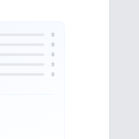
0
0
0
0
0