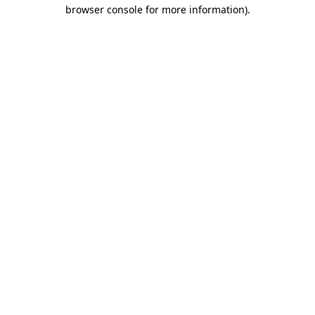
browser console for more information).