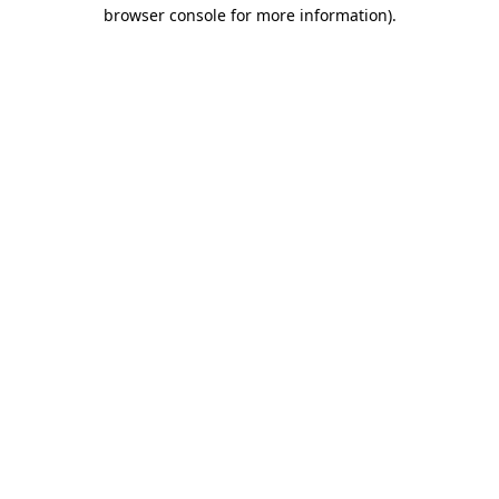
browser console for more information).