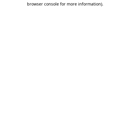
browser console for more information).