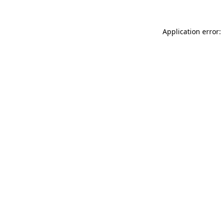
Application error: