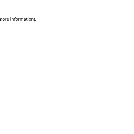
 more information).