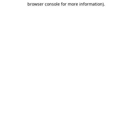
browser console for more information).