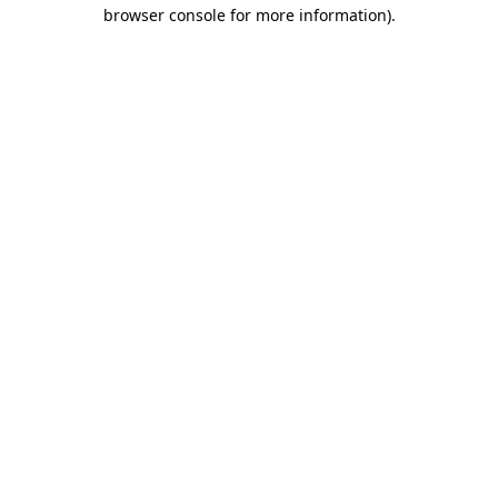
browser console for more information).