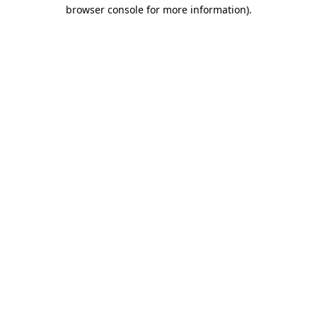
browser console for more information).