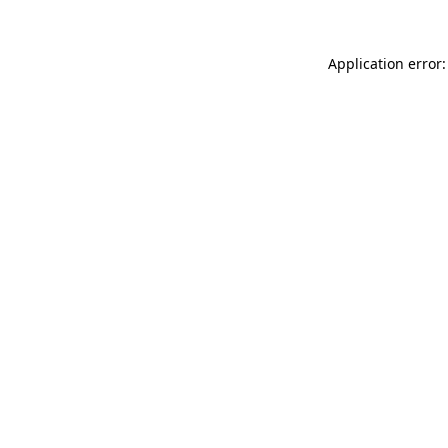
Application error: