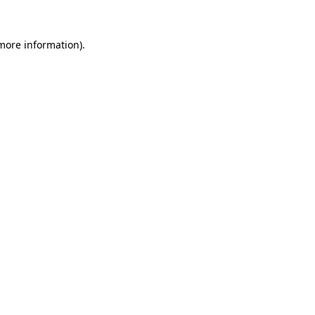
 more information).