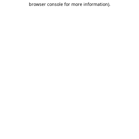
browser console for more information).