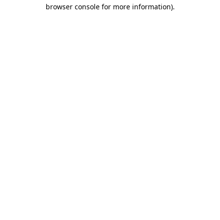
browser console for more information).