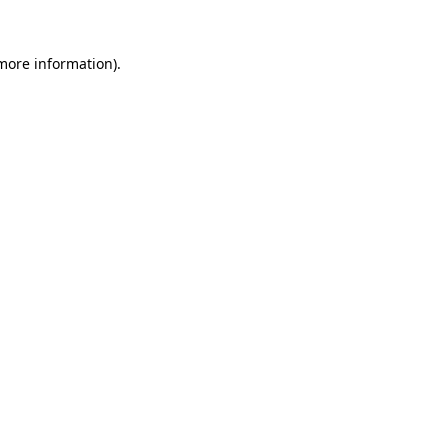
 more information).