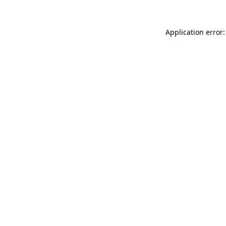
Application error: