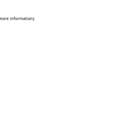
 more information).