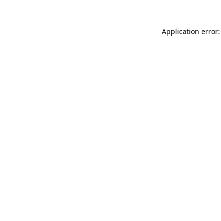
Application error: