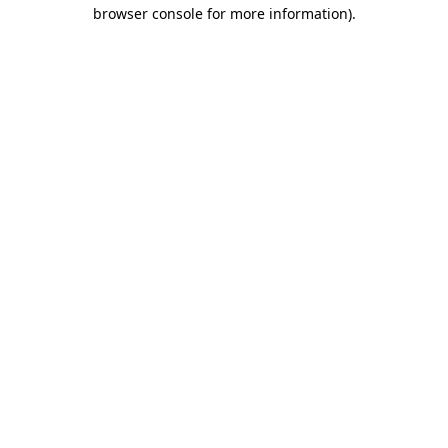
browser console for more information).