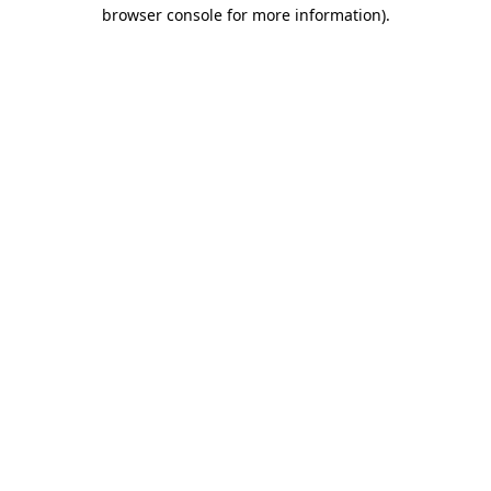
browser console for more information).