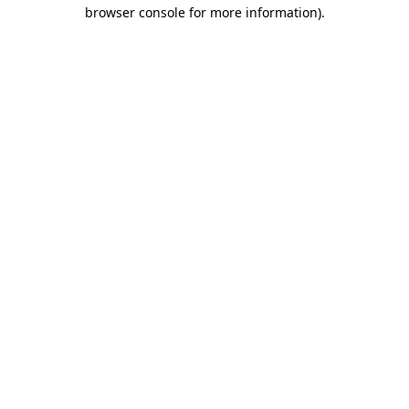
browser console for more information).