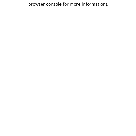
browser console for more information).