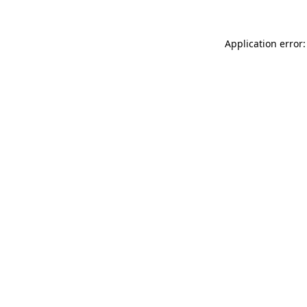
Application error: