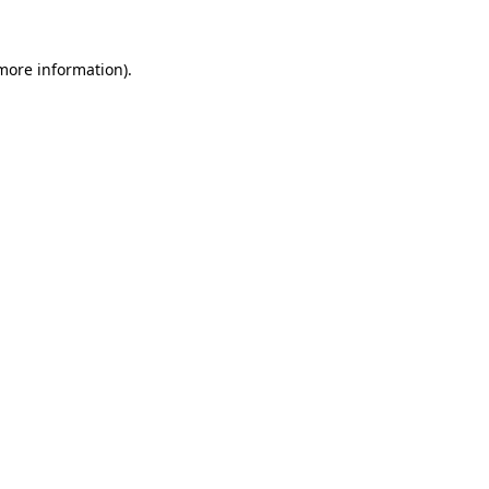
 more information).