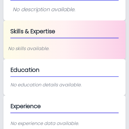
No description available.
Skills & Expertise
No skills available.
Education
No education details available.
Experience
No experience data available.