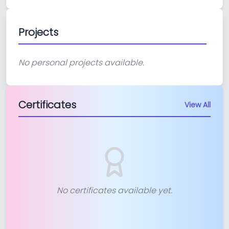
Projects
No personal projects available.
Certificates
View All
No certificates available yet.