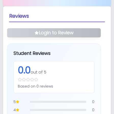
Reviews
Login to Review
Student Reviews
0.0
out of 5
Based on
0
review
s
5
0
4
0