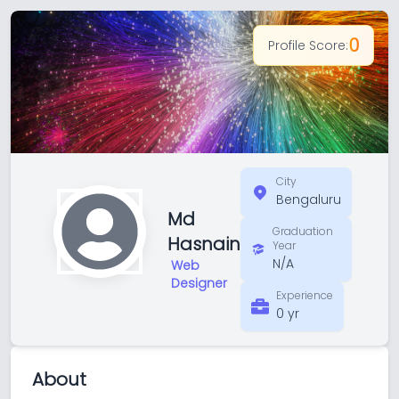
0
Profile Score:
City
Bengaluru
Md
Graduation
Hasnain
Year
N/A
Web
Designer
Experience
0 yr
About