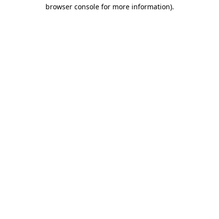
browser console for more information).