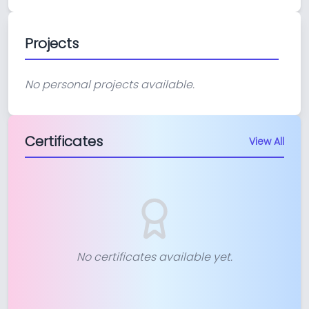
Projects
No personal projects available.
Certificates
View All
No certificates available yet.