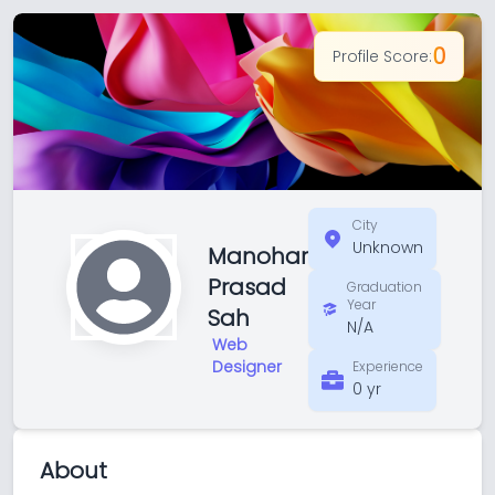
0
Profile Score:
City
Unknown
Manohar
Prasad
Graduation
Year
Sah
N/A
Web
Designer
Experience
0 yr
About