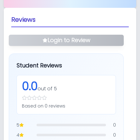
Reviews
Login to Review
Student Reviews
0.0
out of 5
Based on
0
review
s
5
0
4
0