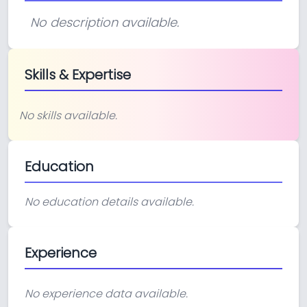
No description available.
Skills & Expertise
No skills available.
Education
No education details available.
Experience
No experience data available.