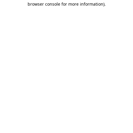
browser console for more information).