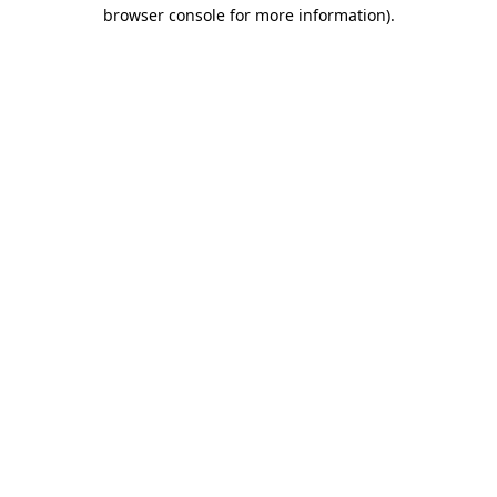
browser console for more information).