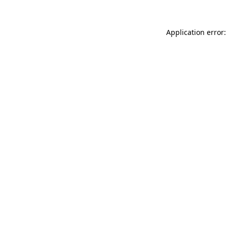
Application error: