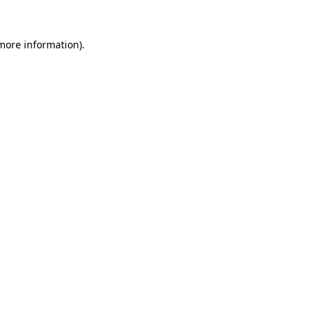
 more information).