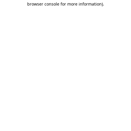
browser console for more information).