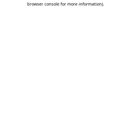
browser console for more information).