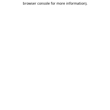
browser console for more information).