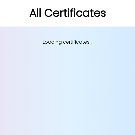
All Certificates
Loading certificates...