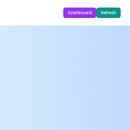
Dashboard
Refresh