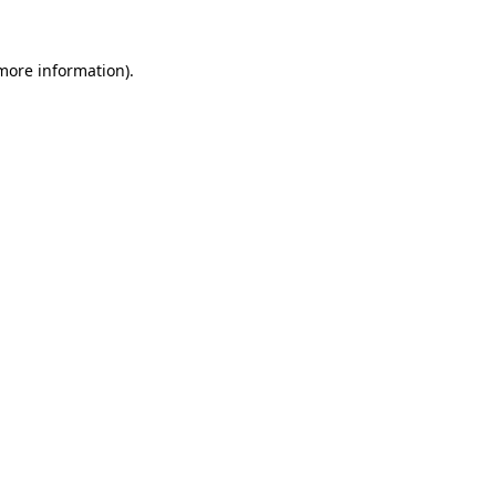
 more information).