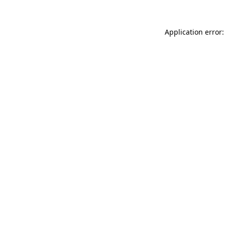
Application error: